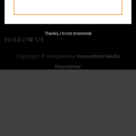
CONTACTS
MAIN MENU
Thanks, I’m not interested
FOLLOW US
Copyright © Designed by
Innovation Media
Disclaimer