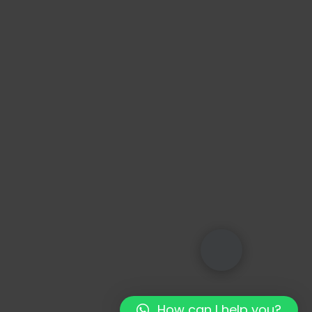
How can I help you?