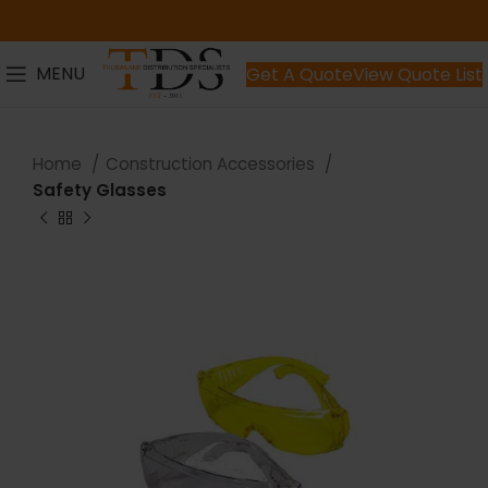
MENU
Get A Quote
View Quote List
Home
Construction Accessories
Safety Glasses