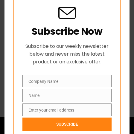
Related products
Subscribe Now
Subscribe to our weekly newsletter
below and never miss the latest
product or an exclusive offer.
Company Name
Company
Axe Poly Handle
Builders Squares
C
Name
Name
Name
Enter your email address
Email
ABOUT US
SUBSCRIBE